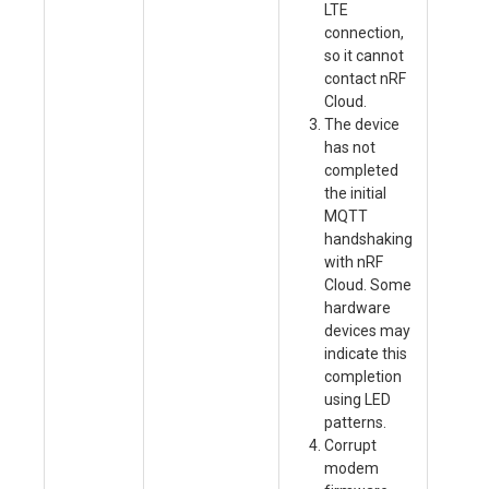
LTE
Se
connection,
pr
so it cannot
as
contact nRF
D
Cloud.
Ki
The device
ca
has not
nr
completed
an
the initial
(r
MQTT
de
handshaking
co
with nRF
Ch
Cloud. Some
st
hardware
in
devices may
en
indicate this
de
completion
in
using LED
co
patterns.
(R
Corrupt
la
modem
fi