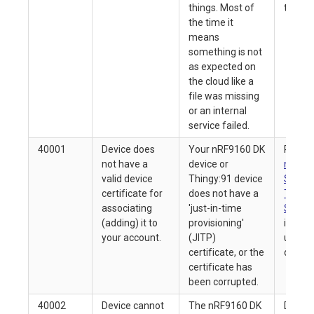
things. Most of
ticket
the time it
means
something is not
as expected on
the cloud like a
file was missing
or an internal
service failed.
40001
Device does
Your nRF9160 DK
Refer 
not have a
device or
nRF916
valid device
Thingy:91 device
Starte
certificate for
does not have a
Thingy
associating
'just-in-time
Starte
(adding) it to
provisioning'
inform
your account.
(JITP)
upgrad
certificate, or the
device 
certificate has
been corrupted.
40002
Device cannot
The nRF9160 DK
Delete