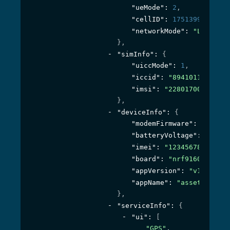
"ueMode"
: 
2
,
"cellID"
: 
17513992
,
"networkMode"
: 
"LTE-M GP
}
,
"simInfo"
: 
{
"uiccMode"
: 
1
,
"iccid"
: 
"8941011934670
"imsi"
: 
"228017001757342
}
,
"deviceInfo"
: 
{
"modemFirmware"
: 
"mfw_nr
"batteryVoltage"
: 
5203
,
"imei"
: 
"123456789012345
"board"
: 
"nrf9160_pca100
"appVersion"
: 
"v1.2.0-40
"appName"
: 
"asset_tracke
}
,
"serviceInfo"
: 
{
"ui"
: 
[
"GPS"
,