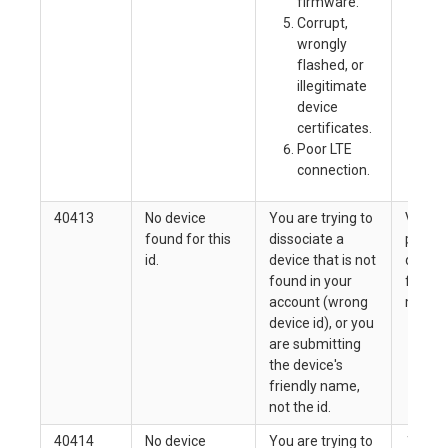
firmware.
Mo
Corrupt,
lo
wrongly
be
flashed, or
co
illegitimate
device
certificates.
Poor LTE
connection.
40413
No device
You are trying to
Verify
found for this
dissociate a
passin
id.
device that is not
device 
found in your
friend
account (wrong
may ha
device id), or you
are submitting
the device's
friendly name,
not the id.
40414
No device
You are trying to
This m