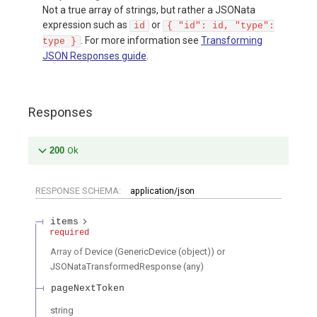
Not a true array of strings, but rather a JSONata
expression such as
or
id
{ "id": id, "type":
. For more information see
Transforming
type }
JSON Responses guide
.
Responses
200
Ok
RESPONSE SCHEMA:
application/json
items
required
Array of
Device (GenericDevice (object)) or
JSONataTransformedResponse (any)
pageNextToken
string