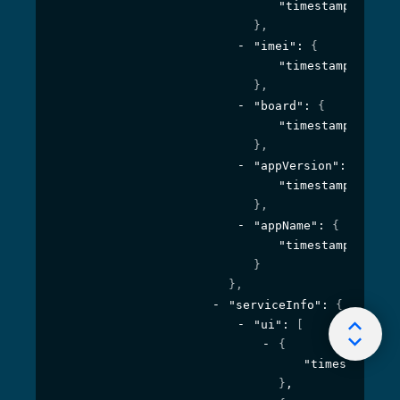
"timestamp"
: 
1594
}
,
"imei"
: 
{
"timestamp"
: 
1594
}
,
"board"
: 
{
"timestamp"
: 
1594
}
,
"appVersion"
: 
{
"timestamp"
: 
1594
}
,
"appName"
: 
{
"timestamp"
: 
1594
}
}
,
"serviceInfo"
: 
{
"ui"
: 
[
{
"timestamp"
: 
}
,