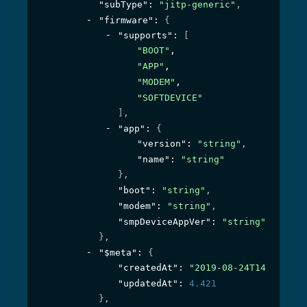
"subType"
: 
"jitp-generic"
,
"firmware"
: 
{
"supports"
: 
[
"BOOT"
,
"APP"
,
"MODEM"
,
"SOFTDEVICE"
]
,
"app"
: 
{
"version"
: 
"string"
,
"name"
: 
"string"
}
,
"boot"
: 
"string"
,
"modem"
: 
"string"
,
"smpDeviceAppVer"
: 
"string"
}
,
"$meta"
: 
{
"createdAt"
: 
"2019-08-24T14:15:22Z
"updatedAt"
: 
4.421
}
,