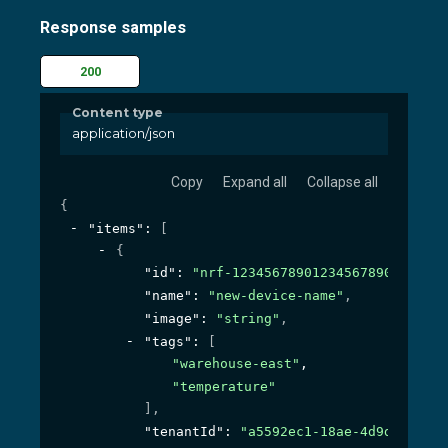
Response samples
200
Content type
application/json
Copy
Expand all
Collapse all
{
"items"
: 
[
{
"id"
: 
"nrf-1234567890123456789000"
,
"name"
: 
"new-device-name"
,
"image"
: 
"string"
,
"tags"
: 
[
"warehouse-east"
,
"temperature"
]
,
"tenantId"
: 
"a5592ec1-18ae-4d9d-bc44-1