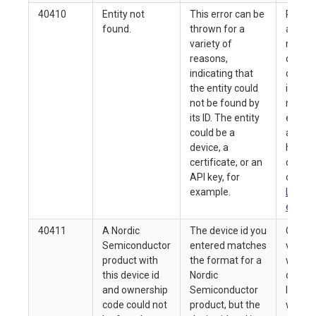
40410
Entity not
This error can be
Refer 
found.
thrown for a
associ
variety of
messa
reasons,
details
indicating that
confir
the entity could
id you
not be found by
match
its ID. The entity
existin
could be a
and th
device, a
has no
certificate, or an
delete
API key, for
confir
example.
ListDe
endpoi
40411
A Nordic
The device id you
Compa
Semiconductor
entered matches
values
product with
the format for a
with w
this device id
Nordic
on you
and ownership
Semiconductor
label (
code could not
product, but the
with