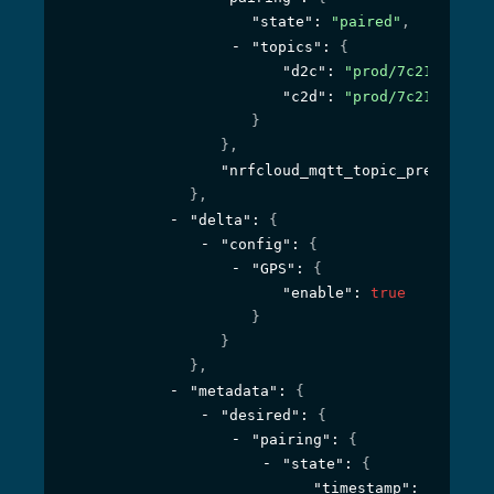
"state"
: 
"paired"
,
"topics"
: 
{
"d2c"
: 
"prod/7c219c23-64
"c2d"
: 
"prod/7c219c23-64
}
}
,
"nrfcloud_mqtt_topic_prefix"
: 
"
}
,
"delta"
: 
{
"config"
: 
{
"GPS"
: 
{
"enable"
: 
true
}
}
}
,
"metadata"
: 
{
"desired"
: 
{
"pairing"
: 
{
"state"
: 
{
"timestamp"
: 
1594295