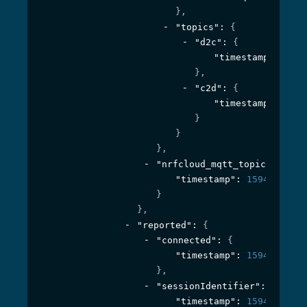
}
,
"topics"
: 
{
"d2c"
: 
{
"timestamp"
: 
1594
}
,
"c2d"
: 
{
"timestamp"
: 
1594
}
}
}
,
"nrfcloud_mqtt_topic_prefix
"timestamp"
: 
1594295242
}
}
,
"reported"
: 
{
"connected"
: 
{
"timestamp"
: 
1594395957
}
,
"sessionIdentifier"
: 
{
"timestamp"
: 
1594395957