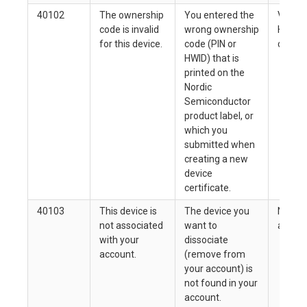
40102
The ownership
You entered the
Verify 
code is invalid
wrong ownership
HWID a
for this device.
code (PIN or
correct
HWID) that is
printed on the
Nordic
Semiconductor
product label, or
which you
submitted when
creating a new
device
certificate.
40103
This device is
The device you
None. 
not associated
want to
allowed
with your
dissociate
account.
(remove from
your account) is
not found in your
account.