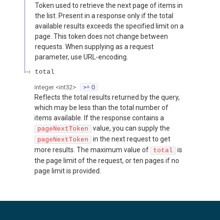
Token used to retrieve the next page of items in
the list. Present in a response only if the total
available results exceeds the specified limit on a
page. This token does not change between
requests. When supplying as a request
parameter, use URL-encoding.
total
integer
<
int32
>
>= 0
Reflects the total results returned by the query,
which may be less than the total number of
items available. If the response contains a
value, you can supply the
pageNextToken
in the next request to get
pageNextToken
more results. The maximum value of
is
total
the page limit of the request, or ten pages if no
page limit is provided.