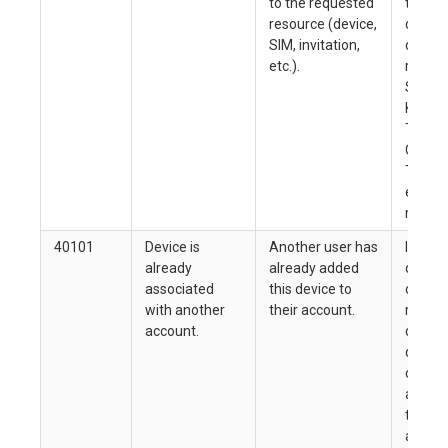
to the requested
the en
resource (device,
docume
SIM, invitation,
determ
etc.).
reques
Simple
Key), 
Token 
Organi
Token
endpoi
more t
40101
Device is
Another user has
If you
already
already added
other 
associated
this device to
owner 
with another
their account.
reques
account.
dissoc
device
can add
accoun
this op
allowe