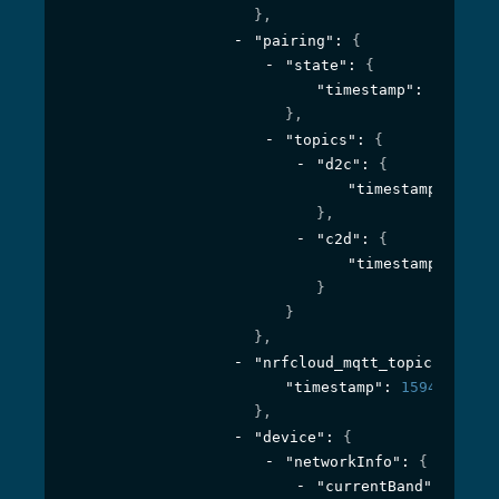
}
,
"pairing"
: 
{
"state"
: 
{
"timestamp"
: 
1594395
}
,
"topics"
: 
{
"d2c"
: 
{
"timestamp"
: 
1594
}
,
"c2d"
: 
{
"timestamp"
: 
1594
}
}
}
,
"nrfcloud_mqtt_topic_prefix
"timestamp"
: 
1594395561
}
,
"device"
: 
{
"networkInfo"
: 
{
"currentBand"
: 
{