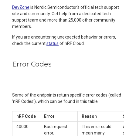
DevZone
is Nordic Semiconductor's official tech support
site and community. Get help from a dedicated tech
support team and more than 25,000 other community
members.
If you are encountering unexpected behavior or errors,
check the current
status
of nRF Cloud.
Error Codes
Some of the endpoints return specific error codes (called
'nRF Codes'), which can be found in this table.
nRF Code
Error
Reason
Soluti
40000
Bad request
This error could
Alert 
error.
mean many
support