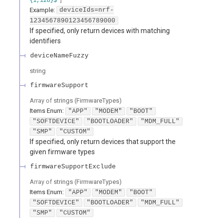
{1,128}$
Example:
deviceIds=nrf-
1234567890123456789000
If specified, only return devices with matching
identifiers
deviceNameFuzzy
string
firmwareSupport
Array of
strings
(
FirmwareTypes
)
Items
Enum
:
"APP"
"MODEM"
"BOOT"
"SOFTDEVICE"
"BOOTLOADER"
"MDM_FULL"
"SMP"
"CUSTOM"
If specified, only return devices that support the
given firmware types
firmwareSupportExclude
Array of
strings
(
FirmwareTypes
)
Items
Enum
:
"APP"
"MODEM"
"BOOT"
"SOFTDEVICE"
"BOOTLOADER"
"MDM_FULL"
"SMP"
"CUSTOM"