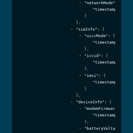
"networkMode"
: 
{
"timestamp"
: 
1594
}
}
,
"simInfo"
: 
{
"uiccMode"
: 
{
"timestamp"
: 
1594
}
,
"iccid"
: 
{
"timestamp"
: 
1594
}
,
"imsi"
: 
{
"timestamp"
: 
1594
}
}
,
"deviceInfo"
: 
{
"modemFirmware"
: 
{
"timestamp"
: 
1594
}
,
"batteryVoltage"
: 
{