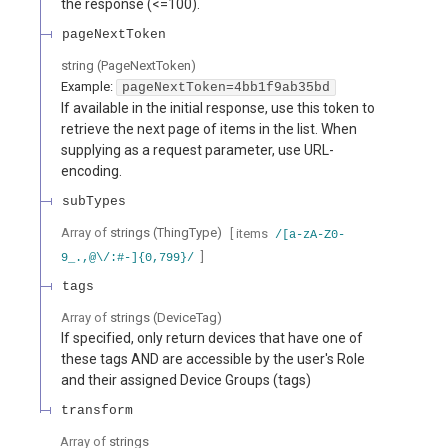
the response (<=100).
pageNextToken
string
(
PageNextToken
)
Example:
pageNextToken=4bb1f9ab35bd
If available in the initial response, use this token to
retrieve the next page of items in the list. When
supplying as a request parameter, use URL-
encoding.
subTypes
Array of
strings
(
ThingType
)
[ items
/[a-zA-Z0-
]
9_.,@\/:#-]{0,799}/
tags
Array of
strings
(
DeviceTag
)
If specified, only return devices that have one of
these tags AND are accessible by the user's Role
and their assigned Device Groups (tags)
transform
Array of
strings