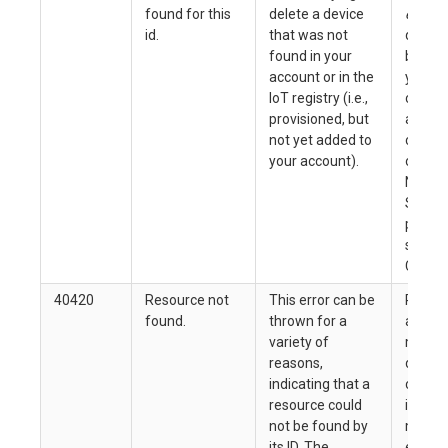
found for this
delete a device
error
, 
id.
that was not
device
found in your
be del
account or in the
you en
IoT registry (i.e.,
correct
provisioned, but
and ow
not yet added to
code (
your account).
on the 
Nordic
Semic
produc
soluti
Code 4
40420
Resource not
This error can be
Refer 
found.
thrown for a
associ
variety of
messa
reasons,
details
indicating that a
confir
resource could
id you
not be found by
match
its ID. The
existin