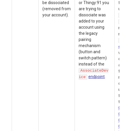
be dissociated
or Thingy:91 you
from y
(removed from
are trying to
using e
your account).
dissociate was
Conf
added to your
Dele
account using
menu 
the legacy
nrfclo
pairing
Dele
mechanism
endpoi
(button and
want t
switch pattern)
device
instead of the
accoun
AssociateDev
first h
endpoint
.
ice
new de
certifi
upgrad
firmwa
the
nR
Gettin
Guide
Gettin
Guide