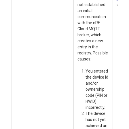
not established
device
an initial
communication
Ve
with the nRF
va
Cloud MQTT
ag
broker, which
No
creates a new
Se
entry in the
pr
registry. Possible
pl
causes:
so
nR
You entered
40
the device id
En
and/or
de
ownership
ca
code (PIN or
ac
HWID)
fu
incorrectly.
us
The device
SI
has not yet
pa
achieved an
a 