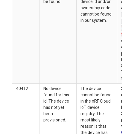
be found.
device id and/or
on the 
ownership code
device 
cannot be found
nrf-
in our system.
nrf-
12345
). If
5
submit
correct
please
Nordic
Semic
Tech S
furthe
40412
No device
The device
Soluti
found for this
cannot be found
match 
id. The device
in the nRF Cloud
reason
has not yet
IoT device
here. F
been
registry. The
Semic
provisioned.
most likely
product
reason is that
the
Ge
the device has
Guide
f