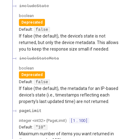
includeState
boolean
Deprecated
Default:
false
If false (the default), the device’s state is not
returned, but only the device metadata. This allows
you to keep the response size small if needed.
includeStateMeta
boolean
Deprecated
Default:
false
If false (the default), the metadata for an IP-based
device's state (i.e., timestamps reflecting each
property's last updated time) are not returned.
pageLimit
integer
<
int32
>
(
PageLimit
)
[ 1 .. 100 ]
Default:
"10"
Maximum number of items you want returned in