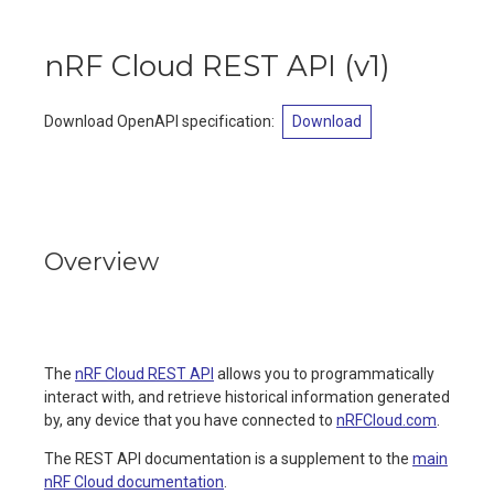
nRF Cloud REST API
(
v1
)
Download OpenAPI specification
:
Download
Overview
The
nRF Cloud REST API
allows you to programmatically
interact with, and retrieve historical information generated
by, any device that you have connected to
nRFCloud.com
.
The REST API documentation is a supplement to the
main
nRF Cloud documentation
.