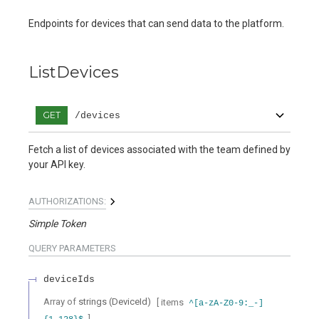
Endpoints for devices that can send data to the platform.
ListDevices
GET
/devices
Fetch a list of devices associated with the team defined by
your API key.
AUTHORIZATIONS:
Simple Token
QUERY
PARAMETERS
deviceIds
Array of
strings
(
DeviceId
)
[ items
^[a-zA-Z0-9:_-]
]