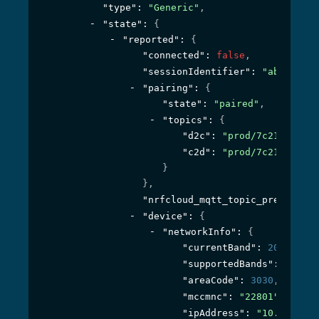
"type"
: 
"Generic"
,
"state"
: 
{
"reported"
: 
{
"connected"
: 
false
,
"sessionIdentifier"
: 
"ab6af4e7-
"pairing"
: 
{
"state"
: 
"paired"
,
"topics"
: 
{
"d2c"
: 
"prod/7c219c23-64
"c2d"
: 
"prod/7c219c23-64
}
}
,
"nrfcloud_mqtt_topic_prefix"
: 
"
"device"
: 
{
"networkInfo"
: 
{
"currentBand"
: 
20
,
"supportedBands"
: 
"(1,2,
"areaCode"
: 
3030
,
"mccmnc"
: 
"22801"
,
"ipAddress"
: 
"10.1.10.10