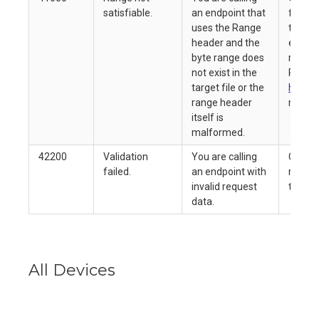
satisfiable.
an endpoint that
file si
uses the Range
target 
header and the
ensure
byte range does
reques
not exist in the
Refer 
target file or the
header
range header
more i
itself is
malformed.
42200
Validation
You are calling
Check 
failed.
an endpoint with
reques
invalid request
try aga
data.
All Devices