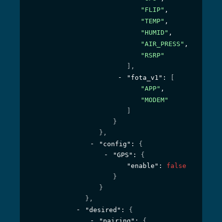
"FLIP"
,
"TEMP"
,
"HUMID"
,
"AIR_PRESS"
,
"RSRP"
]
,
"fota_v1"
: 
[
"APP"
,
"MODEM"
]
}
}
,
"config"
: 
{
"GPS"
: 
{
"enable"
: 
false
}
}
}
,
"desired"
: 
{
"pairing"
: 
{